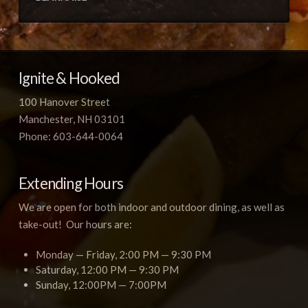
Ignite & Hooked
100 Hanover Street
Manchester, NH 03101
Phone: 603-644-0064
Extending Hours
We are open for both indoor and outdoor dining, as well as
take-out! Our hours are:
Monday — Friday, 2:00 PM — 9:30 PM
Saturday, 12:00 PM — 9:30 PM
Sunday, 12:00PM — 7:00PM