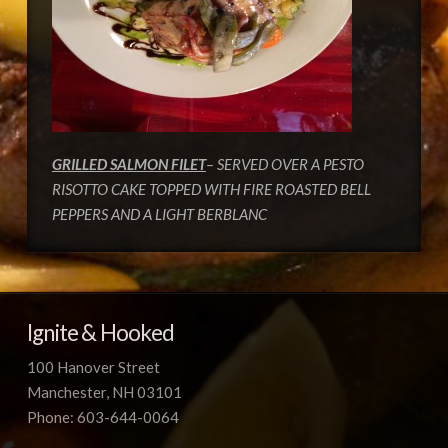
GRILLED SALMON FILET
– SERVED OVER A PESTO
RISOTTO CAKE TOPPED WITH FIRE ROASTED BELL
PEPPERS AND A LIGHT BERBLANC
Ignite & Hooked
100 Hanover Street
Manchester, NH 03101
Phone: 603-644-0064