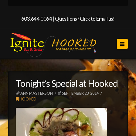
603.644.0064 |
Questions? Click to Email us!
Navi
Tonight’s Special at Hooked
ANN MASTERSON
SEPTEMBER 23, 2014
HOOKED